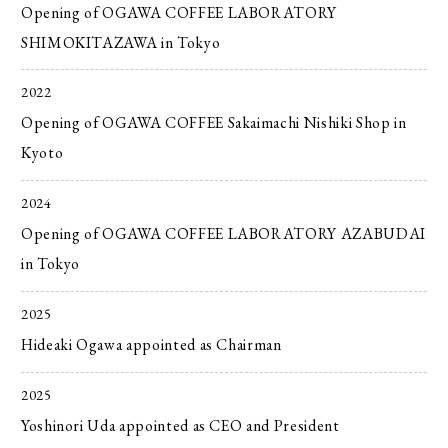
Opening of OGAWA COFFEE LABORATORY
SHIMOKITAZAWA in Tokyo
2022
Opening of OGAWA COFFEE Sakaimachi Nishiki Shop in
Kyoto
2024
Opening of OGAWA COFFEE LABORATORY AZABUDAI
in Tokyo
2025
Hideaki Ogawa appointed as Chairman
2025
Yoshinori Uda appointed as CEO and President