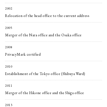
2002
Relocation of the head office to the current address
2005
Merger of the Nara office and the Osaka office
2008
PrivacyMark certified
2010
Establishment of the Tokyo office (Shibuya Ward)
2011
Merger of the Hikone office and the Shiga office
2013