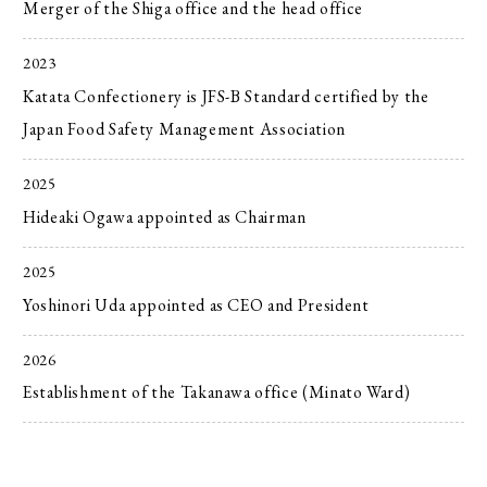
Merger of the Shiga office and the head office
2023
Katata Confectionery is JFS-B Standard certified by the
Japan Food Safety Management Association
2025
Hideaki Ogawa appointed as Chairman
2025
Yoshinori Uda appointed as CEO and President
2026
Establishment of the Takanawa office (Minato Ward)