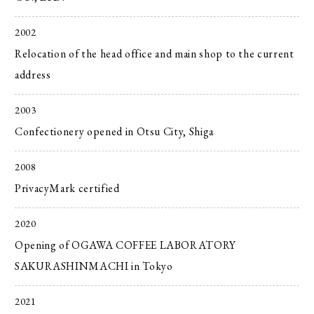
2002
Relocation of the head office and main shop to the current
address
2003
Confectionery opened in Otsu City, Shiga
2008
PrivacyMark certified
2020
Opening of OGAWA COFFEE LABORATORY
SAKURASHINMACHI in Tokyo
2021