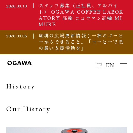
スタッフ募集（正社員、アルバイ
2026.03.10
ト） OGAWA COFFEE LABOR
ATORY 高輪 ニュウマン高輪 MI
MURE
珈琲の広場更新情報：一杯のコーヒ
2026.03.06
ーからできること。「コーヒーで息
の長い支援活動を」
JP
EN
History
Our History