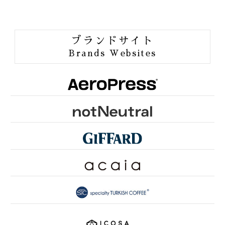
BIRDFRIENDLY
ORGANIC JAS
ブランドサイト
ORANG UTAN COFFEE
Brands Websites
ONE of LOVE PROJECT
GROUNDS FOR HEALTH
FUN TO SHARE
PINK RIBBON KYOTO
SDGsとは