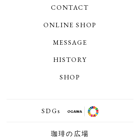
CONTACT
OGAWA COFFEE
OGAWA COFFEE CREATES
ONLINE SHOP
MESSAGE
OGAWA COFFEE ONLINE SHOP
OGAWA COFFEE LABORATORY ONLINE
HISTORY
SHOP
SHOP
小川珈琲業務用オンラインショップ
SDGs
FAIRTRAID
珈琲の広場