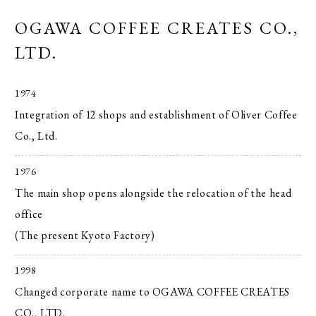
OGAWA COFFEE CREATES CO.,
LTD.
1974
Integration of 12 shops and establishment of Oliver Coffee
Co., Ltd.
1976
The main shop opens alongside the relocation of the head
office
(The present Kyoto Factory)
1998
Changed corporate name to OGAWA COFFEE CREATES
CO., LTD.