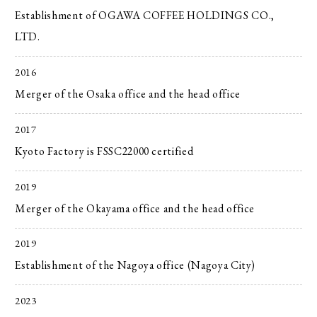
Establishment of OGAWA COFFEE HOLDINGS CO.,
LTD.
2016
Merger of the Osaka office and the head office
2017
Kyoto Factory is FSSC22000 certified
2019
Merger of the Okayama office and the head office
2019
Establishment of the Nagoya office (Nagoya City)
2023