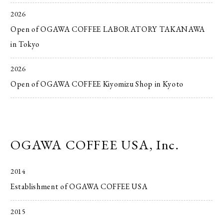
2026
Open of OGAWA COFFEE LABORATORY TAKANAWA
in Tokyo
2026
Open of OGAWA COFFEE Kiyomizu Shop in Kyoto
OGAWA COFFEE USA, Inc.
2014
Establishment of OGAWA COFFEE USA
2015