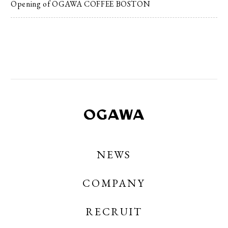
Opening of OGAWA COFFEE BOSTON
NEWS
COMPANY
RECRUIT