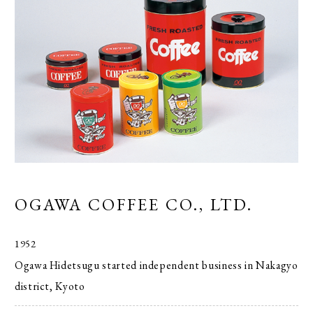
OGAWA COFFEE CO., LTD.
1952
Ogawa Hidetsugu started independent business in Nakagyo
district, Kyoto