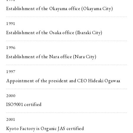
Establishment of the Okayama office (Okayama City)
1991
Establishment of the Osaka office (Ibaraki City)
1996
Establishment of the Nara office (Nara City)
1997
Appointment of the president and CEO Hideaki Ogawaa
2000
ISO9001 certified
2001
Kyoto Factory is Organic JAS certified