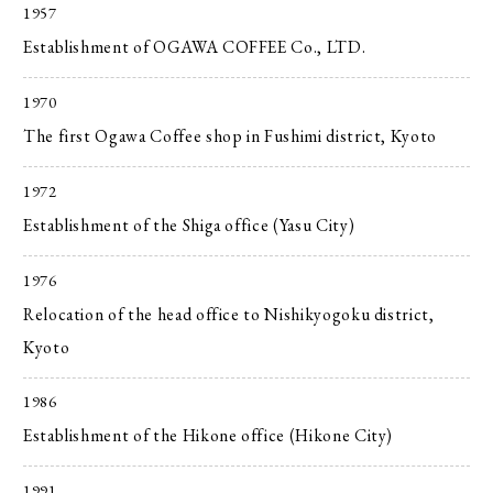
1957
Establishment of OGAWA COFFEE Co., LTD.
1970
The first Ogawa Coffee shop in Fushimi district, Kyoto
1972
Establishment of the Shiga office (Yasu City)
1976
Relocation of the head office to Nishikyogoku district,
Kyoto
1986
Establishment of the Hikone office (Hikone City)
1991