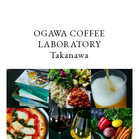
OGAWA COFFEE
LABORATORY
Takanawa