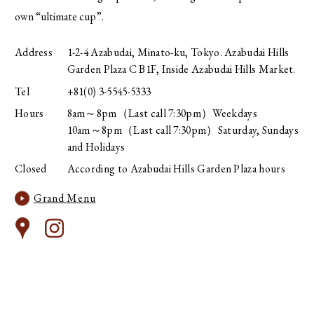
own “ultimate cup”.
Address
1-2-4 Azabudai, Minato-ku, Tokyo. Azabudai Hills
Garden Plaza C B1F, Inside Azabudai Hills Market.
Tel
+81(0) 3-5545-5333
Hours
8am～8pm（Last call 7:30pm）Weekdays
10am～8pm（Last call 7:30pm）Saturday, Sundays
and Holidays
Closed
According to Azabudai Hills Garden Plaza hours
Grand Menu