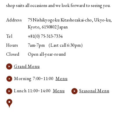
shop suits all occasions and we look forward to seeing you.
Address
75 Nishikyogoku Kitashozakai-cho, Ukyo-ku,
Kyoto, 6150802 Japan
Tel
+81(0) 75-313-7334
Hours
7am-7pm （Last call 6:30pm）
Closed
Open all-year-round
Grand Menu
Morning 7:00~11:00
Menu
Lunch 11:00~14:00
Menu
Seasonal Menu