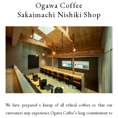
Ogawa Coffee
Sakaimachi Nishiki Shop
We have prepared a lineup of all ethical coffees so that our
customers may experience Ogawa Coffee’s long commitment to