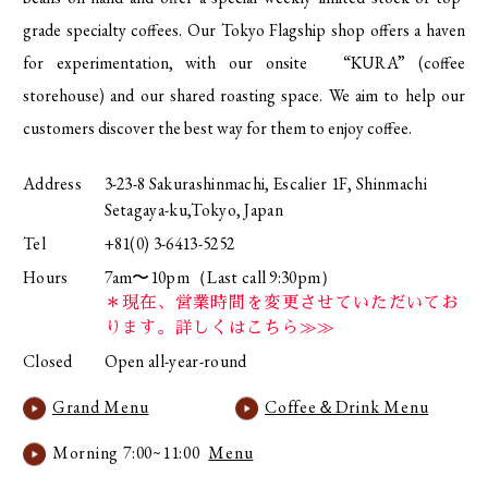
grade specialty coffees. Our Tokyo Flagship shop offers a haven
for experimentation, with our onsite “KURA” (coffee
storehouse) and our shared roasting space. We aim to help our
customers discover the best way for them to enjoy coffee.
Address
3-23-8 Sakurashinmachi, Escalier 1F, Shinmachi
Setagaya-ku,Tokyo, Japan
Tel
+81(0) 3-6413-5252
Hours
7am〜10pm（Last call 9:30pm）
＊現在、営業時間を変更させていただいてお
ります。詳しくはこちら≫≫
Closed
Open all-year-round
Grand Menu
Coffee＆Drink Menu
Morning 7:00~11:00
Menu