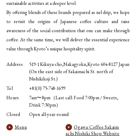
sustainable activities at a deeper level.
By offering blends of these brands prepared as nel drip, we hope
to revisit the origins of Japanese coffee culture and raise
awareness of the social contribution that one can make through
coffee. At the same time, we will deliver the essential experience
value through Kyoto’s unique hospitality spirit.
Address
519-1 Kikuya-cho,Nakagyoku,Kyoto 604-8127 Japan
(On the east side of Sakaimachi St. north of
Nishikikoji St.)
Tel
+81(0) 75-748-1699
Hours
7am〜8pm（Last call: Food 7:00pm / Sweets,
Drink 7:30pm）
Closed
Open all-year-round
Menu
Ogawa Coffee Sakaim
achi Nishiki Shop Website