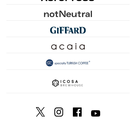
GROUNDS FOR HEALTH
FUN TO SHARE
PINK RIBBON KYOTO
SDGsとは