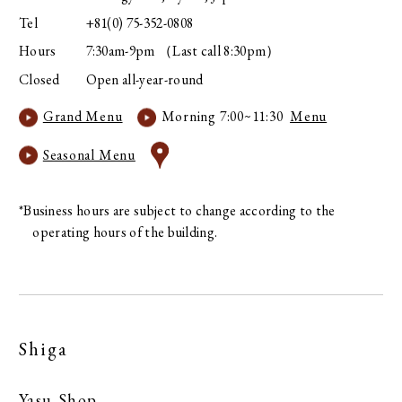
Tel
+81(0) 75-352-0808
Hours
7:30am-9pm （Last call 8:30pm）
Closed
Open all-year-round
Grand Menu
Morning 7:00~11:30
Menu
Seasonal Menu
*Business hours are subject to change according to the
operating hours of the building.
Shiga
Yasu Shop