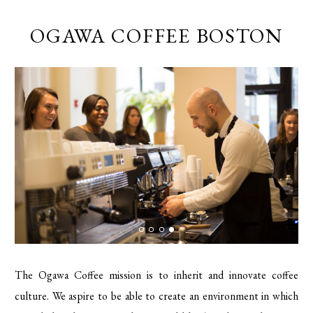
OGAWA COFFEE BOSTON
The Ogawa Coffee mission is to inherit and innovate coffee
culture. We aspire to be able to create an environment in which