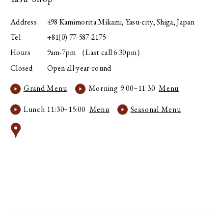
Address
498 Kamimorita Mikami, Yasu-city, Shiga, Japan
Tel
+81(0) 77-587-2175
Hours
9am-7pm （Last call 6:30pm）
Closed
Open all-year-round
Grand Menu
Morning 9:00~11:30
Menu
Lunch 11:30~15:00
Menu
Seasonal Menu