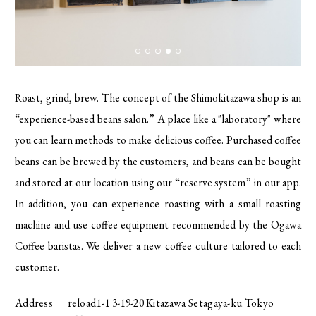
Roast, grind, brew. The concept of the Shimokitazawa shop is an
“experience-based beans salon.” A place like a "laboratory" where
you can learn methods to make delicious coffee. Purchased coffee
beans can be brewed by the customers, and beans can be bought
and stored at our location using our “reserve system” in our app.
In addition, you can experience roasting with a small roasting
machine and use coffee equipment recommended by the Ogawa
Coffee baristas. We deliver a new coffee culture tailored to each
customer.
Address
reload1-1 3-19-20 Kitazawa Setagaya-ku Tokyo