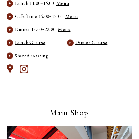
Lunch 11:00~15:00
Menu
Cafe Time 15:00~18:00
Menu
Dinner 18:00~22:00
Menu
Lunch Course
Dinner Course
Shared roasting
Main Shop