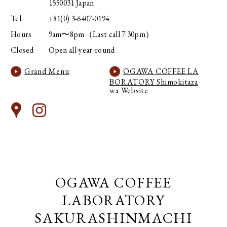
1550031 Japan
Tel
+81(0) 3-6407-0194
Hours
9am〜8pm（Last call 7:30pm）
Closed
Open all-year-round
Grand Menu
OGAWA COFFEE LA
BORATORY Shimokitaza
wa Website
OGAWA COFFEE
LABORATORY
SAKURASHINMACHI