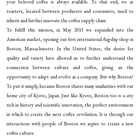
your beloved coffee is always available. To that end, we as
roasters, located between producers and consumers, need to
inherit and further innovate the coffee supply chain.
To fulfill this mission, in May 2015 we expanded into the
American market, opening our first international flagship shop in
Boston, Massachusetts. In the United States, the desire for
quality and variety have allowed us to further understand the
connection between culture and coffee, giving us the
opportunity to adapt and evolve as a company. But why Boston?
To put it simply, because Boston shares many similarities with our
home city of Kyoto, Japan. Just like Kyoto, Boston too is a city
rich in history and scientific innovation, the perfect environment
in which to create the next coffee revolution. It is through our
interactions with people of Boston we aspire to create a new
coffee culture.