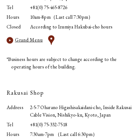
Tel
+81(0) 75-465-8726
Hours
10am-8pm（Last call 7:30pm）
Closed
According to Izumiya Hakubai-cho hours
Grand Menu
*Business hours are subject to change according to the
operating hours of the building.
Rakusai Shop
Address
2-5-7 Oharano Higashisakaidani-cho, Inside Rakusai
Cable Vision, Nishikyo-ku, Kyoto, Japan
Tel
+81(0) 75-332-7518
Hours
7:30am-7pm （Last call 6:30pm）