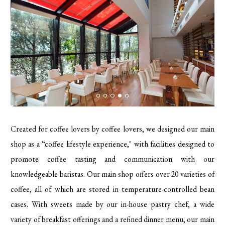
Created for coffee lovers by coffee lovers, we designed our main
shop as a “coffee lifestyle experience," with facilities designed to
promote coffee tasting and communication with our
knowledgeable baristas. Our main shop offers over 20 varieties of
coffee, all of which are stored in temperature-controlled bean
cases. With sweets made by our in-house pastry chef, a wide
variety of breakfast offerings and a refined dinner menu, our main