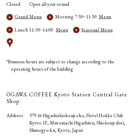
Closed
Open all-year-round
Grand Menu
Morning 7:30~11:30
Menu
Lunch 11:30~14:00
Menu
Seasonal Menu
*Business hours are subject to change according to the
operating hours of the building.
OGAWA COFFEE
Kyoto Station Central Gate
Shop
Address
579-16 Higashishiokouji-cho, Hotel Hokke Club
Kyoto 1F, Muromachi Higashiiru, Shiokouji-dori,
Shimogyo-ku, Kyoto, Japan