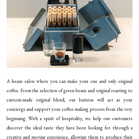
A beans salon where you can make your one and only original
coffee. From the selection of green beans and original roasting to
custom-made original blend, our baristas will act as your
concierge and support your coffee making process from the very
beginning. With a spirit of hospitality, we help our customers
discover the ideal taste they have been looking for through a
creative and moving experience, allowing them to produce their