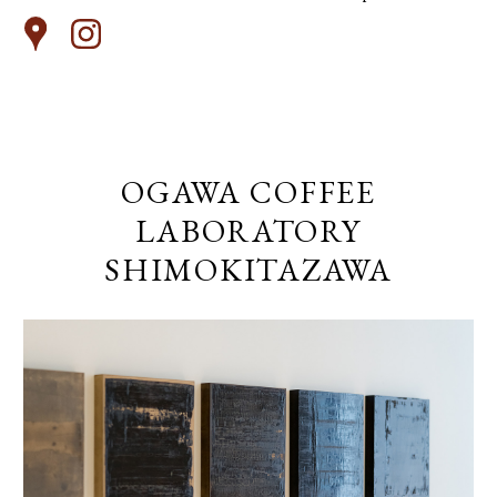
OGAWA COFFEE
LABORATORY
SHIMOKITAZAWA