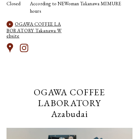
Closed
According to NEWoman Takanawa MIMURE
hours
OGAWA COFFEE LA
BORATORY Takanawa W
ebsite
OGAWA COFFEE
LABORATORY
Azabudai