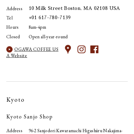
Address
10 Milk Street Boston, MA 02108 USA
Tel
+01 617-780-7139
Hours
8am-4pm
Closed
Open all-year-round
OGAWA COFFEE US
A Website
Kyoto
Kyoto Sanjo Shop
Address
96-2 Sanjodori Kawaramachi Higashiiru Nakajima-