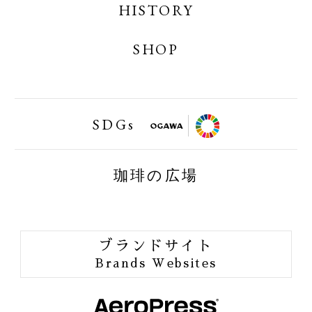
OGAWA COFFEE LABORATORY ONLINE
HISTORY
SHOP
SHOP
小川珈琲業務用オンラインショップ
SDGs
FAIRTRAID
珈琲の広場
BIRDFRIENDLY
ORGANIC JAS
ブランドサイト
ORANG UTAN COFFEE
Brands Websites
ONE of LOVE PROJECT