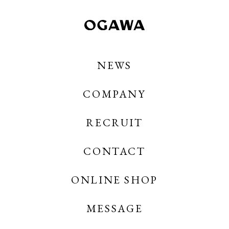
NEWS
COMPANY
RECRUIT
CONTACT
OGAWA COFFEE
OGAWA COFFEE CREATES
ONLINE SHOP
MESSAGE
OGAWA COFFEE ONLINE SHOP