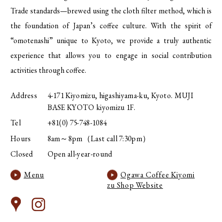
Trade standards—brewed using the cloth filter method, which is
the foundation of Japan’s coffee culture. With the spirit of
“omotenashi” unique to Kyoto, we provide a truly authentic
experience that allows you to engage in social contribution
activities through coffee.
Address
4-171 Kiyomizu, higashiyama-ku, Kyoto. MUJI
BASE KYOTO kiyomizu 1F.
Tel
+81(0) 75-748-1084
Hours
8am～8pm（Last call 7:30pm）
Closed
Open all-year-round
Menu
Ogawa Coffee Kiyomi
zu Shop Website