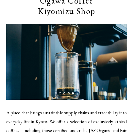
Ogawa Coffee
Kiyomizu Shop
A place that brings sustainable supply chains and traceability into
everyday life in Kyoto. We offer a selection of exclusively ethical
coffees—including those certified under the JAS Organic and Fair