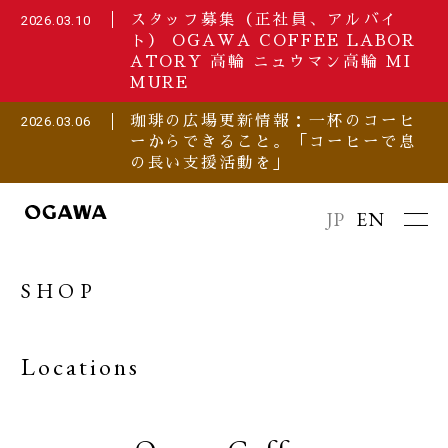
スタッフ募集（正社員、アルバイ
2026.03.10
ト） OGAWA COFFEE LABOR
ATORY 高輪 ニュウマン高輪 MI
MURE
珈琲の広場更新情報：一杯のコーヒ
2026.03.06
ーからできること。「コーヒーで息
の長い支援活動を」
JP
EN
SHOP
Locations