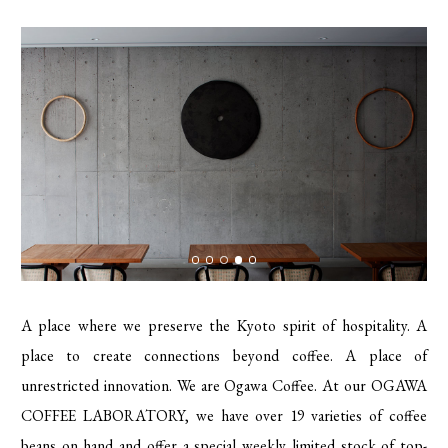
A place where we preserve the Kyoto spirit of hospitality. A
place to create connections beyond coffee. A place of
unrestricted innovation. We are Ogawa Coffee. At our OGAWA
COFFEE LABORATORY, we have over 19 varieties of coffee
beans on hand and offer a special weekly limited stock of top-