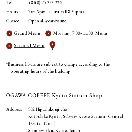
Tel
+81(0) 75-353-9940
Hours
7am-9pm （Last call 8:30pm）
Closed
Open all-year-round
Grand Menu
Morning 7:00~11:00
Menu
Seasonal Menu
*Business hours are subject to change according to the
operating hours of the building.
OGAWA COFFEE
Kyoto Station Shop
Address
902 Higashikouji-cho
Kotochika Kyoto, Subway Kyoto Station - Central
1 Gate - North
Shimogyo-ku, Kyoto, Japan