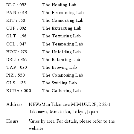
DLC : 052
The Healing Lab
PAN : 013
The Fermenting Lab
KIT : 360
The Connecting Lab
CUP : 092
The Extracting Lab
GLT : 196
The Texturing Lab
CCL : 047
The Tempering Lab
HON : 273
The Unfolding Lab
DELI : 365
The Balancing Lab
TAP : 020
The Brewing Lab
PIZ : 550
The Composing Lab
GLS : 125
The Swirling Lab
KURA : 000
The Gathering Lab
Address
NEWoMan Takanawa MIMURE 2F, 2-22-1
Takanawa, Minato-ku, Tokyo, Japan
Hours
Varies by area. For details, please refer to the
website.