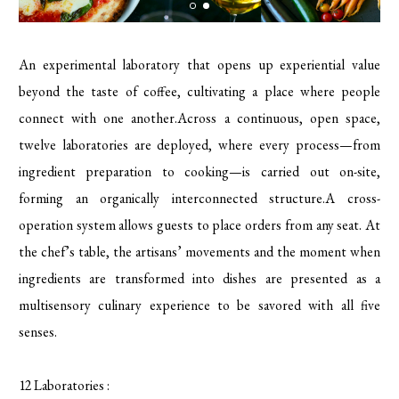
An experimental laboratory that opens up experiential value
beyond the taste of coffee, cultivating a place where people
connect with one another.Across a continuous, open space,
twelve laboratories are deployed, where every process—from
ingredient preparation to cooking—is carried out on-site,
forming an organically interconnected structure.A cross-
operation system allows guests to place orders from any seat. At
the chef’s table, the artisans’ movements and the moment when
ingredients are transformed into dishes are presented as a
multisensory culinary experience to be savored with all five
senses.
12 Laboratories :