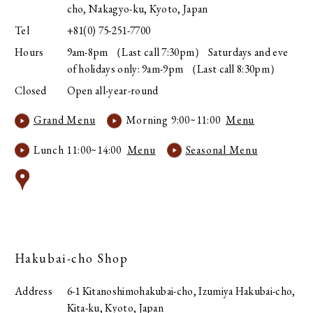
cho, Nakagyo-ku, Kyoto, Japan
Tel
+81(0) 75-251-7700
Hours
9am-8pm （Last call 7:30pm） Saturdays and eve
of holidays only: 9am-9pm （Last call 8:30pm）
Closed
Open all-year-round
Grand Menu
Morning 9:00~11:00
Menu
Lunch 11:00~14:00
Menu
Seasonal Menu
Hakubai-cho Shop
Address
6-1 Kitanoshimohakubai-cho, Izumiya Hakubai-cho,
Kita-ku, Kyoto, Japan